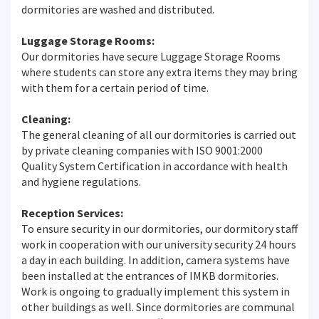
dormitories are washed and distributed.
Luggage Storage Rooms:
Our dormitories have secure Luggage Storage Rooms
where students can store any extra items they may bring
with them for a certain period of time.
Cleaning:
The general cleaning of all our dormitories is carried out
by private cleaning companies with ISO 9001:2000
Quality System Certification in accordance with health
and hygiene regulations.
Reception Services:
To ensure security in our dormitories, our dormitory staff
work in cooperation with our university security 24 hours
a day in each building. In addition, camera systems have
been installed at the entrances of IMKB dormitories.
Work is ongoing to gradually implement this system in
other buildings as well. Since dormitories are communal