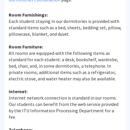
Room Furnishings:
Each student staying in our dormitories is provided with
standard items such as a bed, sheets, bedding set, pillow,
pillowcase, blanket, and duvet.
Room Furniture:
All rooms are equipped with the following items as
standard for each student: a desk, bookshelf, wardrobe,
bed, chair, and, in some dormitories, a telephone. In
private rooms, additional items such as a refrigerator,
electric stove, and water heater may also be available.
Internet:
Internet network connection is standard in our rooms.
Our students can benefit from the web service provided
by the ITU Information Processing Department for a
fee.
Telephone: