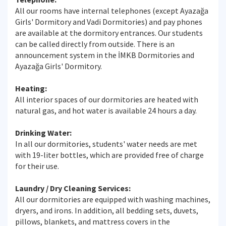
All our rooms have internal telephones (except Ayazağa
Girls' Dormitory and Vadi Dormitories) and pay phones
are available at the dormitory entrances. Our students
can be called directly from outside. There is an
announcement system in the İMKB Dormitories and
Ayazağa Girls' Dormitory.
Heating:
All interior spaces of our dormitories are heated with
natural gas, and hot water is available 24 hours a day.
Drinking Water:
In all our dormitories, students' water needs are met
with 19-liter bottles, which are provided free of charge
for their use.
Laundry / Dry Cleaning Services:
All our dormitories are equipped with washing machines,
dryers, and irons. In addition, all bedding sets, duvets,
pillows, blankets, and mattress covers in the