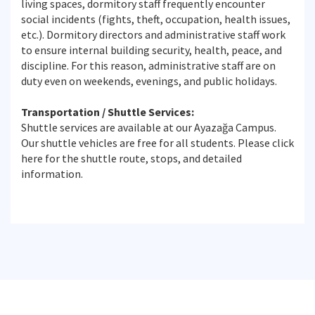
living spaces, dormitory staff frequently encounter
social incidents (fights, theft, occupation, health issues,
etc.). Dormitory directors and administrative staff work
to ensure internal building security, health, peace, and
discipline. For this reason, administrative staff are on
duty even on weekends, evenings, and public holidays.
Transportation / Shuttle Services:
Shuttle services are available at our Ayazağa Campus.
Our shuttle vehicles are free for all students. Please click
here for the shuttle route, stops, and detailed
information.