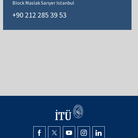
Block Maslak Sarıyer Istanbul
+90 212 285 39 53