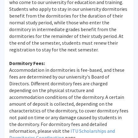
who come to our university for education and training.
Students who apply to stay in our university dormitories
benefit from the dormitories for the duration of their
normal study period, while those who enter the
dormitory in intermediate grades benefit from the
dormitories for the remainder of their study period. At
the end of the semester, students must renew their
registration to stay for the next semester.
Dormitory Fees:
Accommodation in dormitories is fee-based, and these
fees are determined by our university's Board of
Directors. Different dormitory fees are charged
depending on the physical structure and
accommodation conditions of the dormitory. A certain
amount of deposit is collected, depending on the
characteristics of the dormitory, to cover dormitory fees
not paid on time or any damage caused by students in
the dormitory. For dormitory fees and detailed
information, please visit the
ITU Scholarships and
Dormitories Coordination
page.