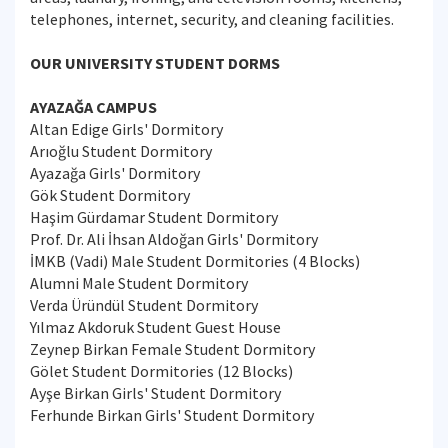
telephones, internet, security, and cleaning facilities.
OUR UNIVERSITY STUDENT DORMS
AYAZAĞA CAMPUS
Altan Edige Girls' Dormitory
Arıoğlu Student Dormitory
Ayazağa Girls' Dormitory
Gök Student Dormitory
Haşim Gürdamar Student Dormitory
Prof. Dr. Ali İhsan Aldoğan Girls' Dormitory
İMKB (Vadi) Male Student Dormitories (4 Blocks)
Alumni Male Student Dormitory
Verda Üründül Student Dormitory
Yılmaz Akdoruk Student Guest House
Zeynep Birkan Female Student Dormitory
Gölet Student Dormitories (12 Blocks)
Ayşe Birkan Girls' Student Dormitory
Ferhunde Birkan Girls' Student Dormitory