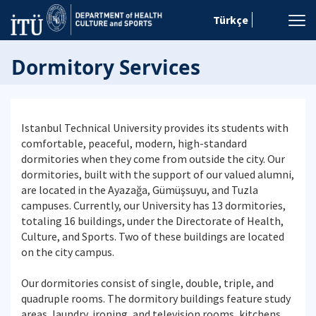
Türkçe
Dormitory Services
Istanbul Technical University provides its students with
comfortable, peaceful, modern, high-standard
dormitories when they come from outside the city. Our
dormitories, built with the support of our valued alumni,
are located in the Ayazağa, Gümüşsuyu, and Tuzla
campuses. Currently, our University has 13 dormitories,
totaling 16 buildings, under the Directorate of Health,
Culture, and Sports. Two of these buildings are located
on the city campus.
Our dormitories consist of single, double, triple, and
quadruple rooms. The dormitory buildings feature study
areas, laundry, ironing, and television rooms, kitchens,