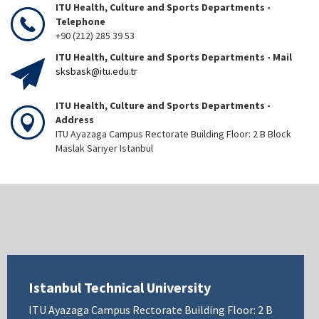
ITU Health, Culture and Sports Departments -
Telephone
+90 (212) 285 39 53
ITU Health, Culture and Sports Departments - Mail
sksbask@itu.edu.tr
ITU Health, Culture and Sports Departments -
Address
ITU Ayazaga Campus Rectorate Building Floor: 2 B Block
Maslak Sarıyer Istanbul
Istanbul Technical University
ITU Ayazaga Campus Rectorate Building Floor: 2 B