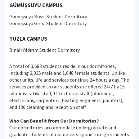
GÜMÜŞSUYU CAMPUS
Gümüşsuyu Boys' Student Dormitory
Gümüşsuyu Girls' Student Dormitory
TUZLA CAMPUS
Binali Yıldırım Student Dormitory
A total of 3,683 students reside in our dormitories,
including 2,035 male and 1,648 female students. Unlike
other units, life and services continue 24 hours a day. The
services provided to our students are offered 24/7 by 15
administrative staff, 11 technical staff (plumbers,
electricians, carpenters, heating engineers, painters),
and 130 cleaning and reception staff.
Who Can Benefit from Our Dormitories?
Our dormitories accommodate undergraduate and
graduate students of our university and foreign students