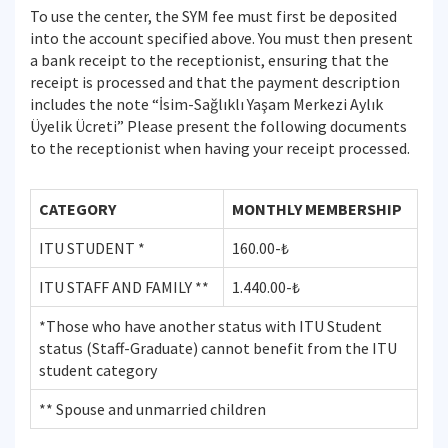
To use the center, the SYM fee must first be deposited
into the account specified above. You must then present
a bank receipt to the receptionist, ensuring that the
receipt is processed and that the payment description
includes the note “İsim-Sağlıklı Yaşam Merkezi Aylık
Üyelik Ücreti” Please present the following documents
to the receptionist when having your receipt processed.
CATEGORY
MONTHLY MEMBERSHIP
ITU STUDENT *
160.00-₺
ITU STAFF AND FAMILY **
1.440.00-₺
*Those who have another status with ITU Student
status (Staff-Graduate) cannot benefit from the ITU
student category
** Spouse and unmarried children