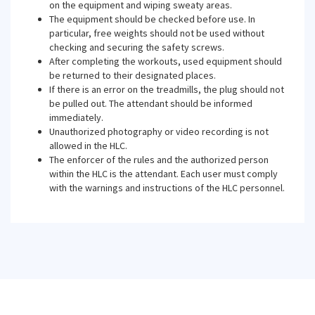
on the equipment and wiping sweaty areas.
The equipment should be checked before use. In
particular, free weights should not be used without
checking and securing the safety screws.
After completing the workouts, used equipment should
be returned to their designated places.
If there is an error on the treadmills, the plug should not
be pulled out. The attendant should be informed
immediately.
Unauthorized photography or video recording is not
allowed in the HLC.
The enforcer of the rules and the authorized person
within the HLC is the attendant. Each user must comply
with the warnings and instructions of the HLC personnel.