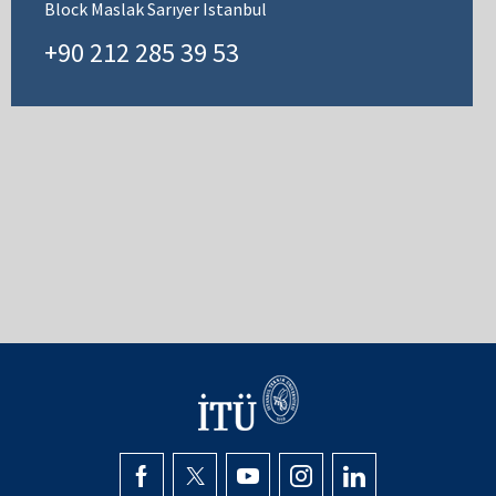
Block Maslak Sarıyer Istanbul
+90 212 285 39 53