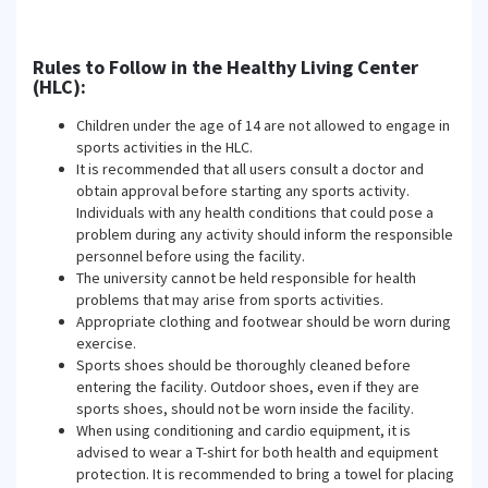
Rules to Follow in the Healthy Living Center
(HLC):
Children under the age of 14 are not allowed to engage in
sports activities in the HLC.
It is recommended that all users consult a doctor and
obtain approval before starting any sports activity.
Individuals with any health conditions that could pose a
problem during any activity should inform the responsible
personnel before using the facility.
The university cannot be held responsible for health
problems that may arise from sports activities.
Appropriate clothing and footwear should be worn during
exercise.
Sports shoes should be thoroughly cleaned before
entering the facility. Outdoor shoes, even if they are
sports shoes, should not be worn inside the facility.
When using conditioning and cardio equipment, it is
advised to wear a T-shirt for both health and equipment
protection. It is recommended to bring a towel for placing