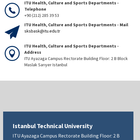
ITU Health, Culture and Sports Departments -
Telephone
+90 (212) 285 39 53
ITU Health, Culture and Sports Departments - Mail
sksbask@itu.edu.tr
ITU Health, Culture and Sports Departments -
Address
ITU Ayazaga Campus Rectorate Building Floor: 2 B Block
Maslak Sarıyer Istanbul
Istanbul Technical University
ITU Ayazaga Campus Rectorate Building Floor: 2 B