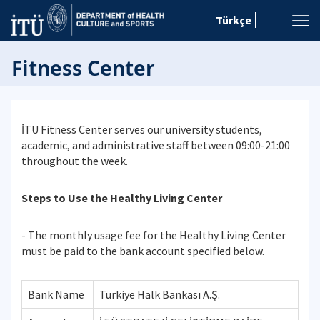
Türkçe
Fitness Center
İTU Fitness Center serves our university students,
academic, and administrative staff between 09:00-21:00
throughout the week.
Steps to Use the Healthy Living Center
- The monthly usage fee for the Healthy Living Center
must be paid to the bank account specified below.
Bank Name
Türkiye Halk Bankası A.Ş.