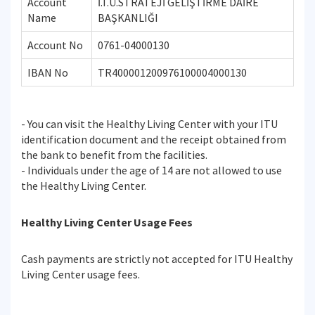
Account
İ.T.Ü.STRATEJİ GELİŞTİRME DAİRE
Name
BAŞKANLIĞI
Account No
0761-04000130
IBAN No
TR400001200976100004000130
- You can visit the Healthy Living Center with your ITU
identification document and the receipt obtained from
the bank to benefit from the facilities.
- Individuals under the age of 14 are not allowed to use
the Healthy Living Center.
Healthy Living Center Usage Fees
Cash payments are strictly not accepted for ITU Healthy
Living Center usage fees.