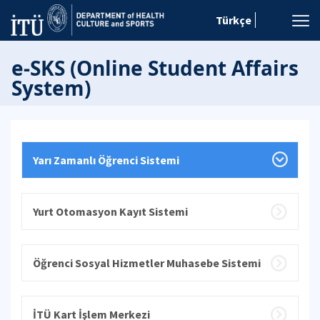
Türkçe
e-SKS (Online Student Affairs
System)
Yarı Zamanlı Öğrenci Sistemi
Yurt Otomasyon Kayıt Sistemi
Öğrenci Sosyal Hizmetler Muhasebe Sistemi
İTÜ Kart İşlem Merkezi