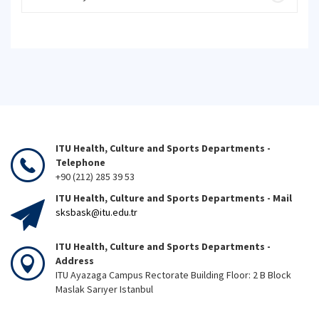
ITU Health, Culture and Sports Departments -
Telephone
+90 (212) 285 39 53
ITU Health, Culture and Sports Departments - Mail
sksbask@itu.edu.tr
ITU Health, Culture and Sports Departments -
Address
ITU Ayazaga Campus Rectorate Building Floor: 2 B Block
Maslak Sarıyer Istanbul