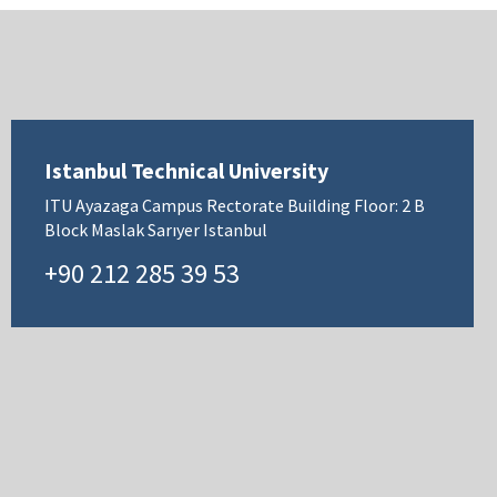
Istanbul Technical University
ITU Ayazaga Campus Rectorate Building Floor: 2 B
Block Maslak Sarıyer Istanbul
+90 212 285 39 53